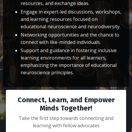
resources, and exchange ideas.
Engage in expert-led discussions, workshops,
and learning resources focused on
educational neuroscience and neurodiversity.
Networking opportunities and the chance to
connect with like-minded individuals.
Support and guidance in fostering inclusive
learning environments for all learners,
emphasizing the importance of educational
neuroscience principles.
Connect, Learn, and Empower
Minds Together!
Take the first step towards connecting and
learning with fellow advocates