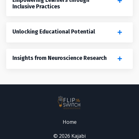
Inclusive Practices
Unlocking Educational Potential
Insights from Neuroscience Research
Home
© 2026 Kajabi