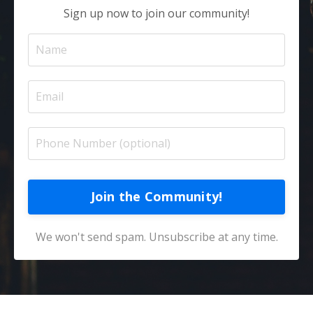
Sign up now to join our community!
Join the Community!
We won't send spam. Unsubscribe at any time.