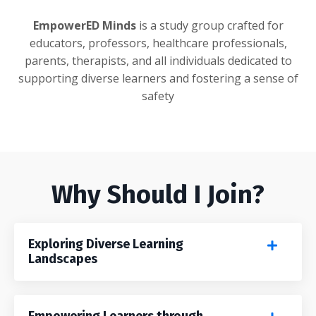
EmpowerED Minds
is a study group crafted for
educators, professors, healthcare professionals,
parents, therapists, and all individuals dedicated to
supporting diverse learners and fostering a sense of
safety
Why Should I Join?
Exploring Diverse Learning
Landscapes
Empowering Learners through