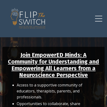
Join EmpowerED Minds: A
Community for Understanding and
Empowering All Learners from a
Neuroscience Perspective
Access to a supportive community of
educators, therapists, parents, and
professionals.
Opportunities to collaborate, share