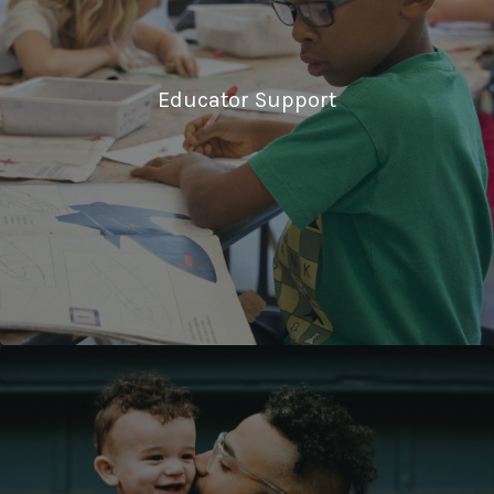
Educator Support