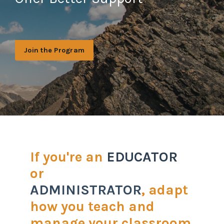
Join the Program
If you're an
EDUCATOR
or
ADMINISTRATOR
,
adapt
how you teach and
manage your classroom