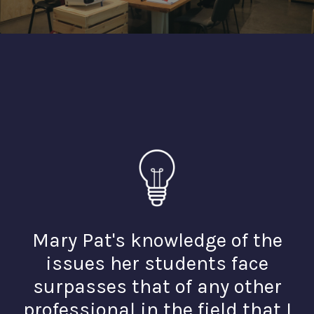
Mary Pat's knowledge of the
issues her students face
surpasses that of any other
professional in the field that I