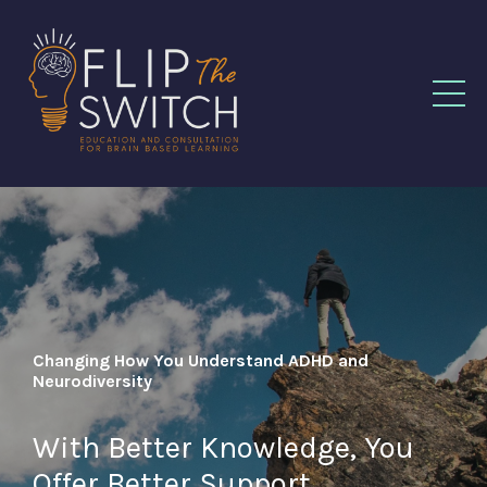
Changing How You Understand ADHD and
Neurodiversity
With Better Knowledge, You
Offer Better Support