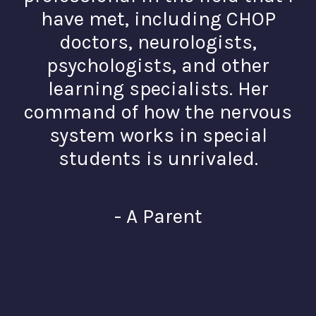
have met, including CHOP
doctors, neurologists,
psychologists, and other
learning specialists. Her
command of how the nervous
system works in special
students is unrivaled.
- A Parent