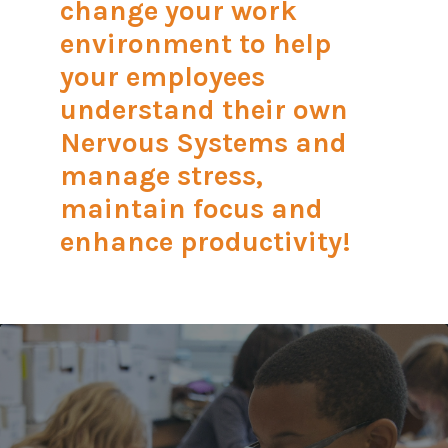
change your work
environment to help
your employees
understand their own
Nervous Systems and
manage stress,
maintain focus and
enhance productivity!