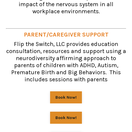
impact of the nervous system in all
workplace environments.
PARENT/CAREGIVER SUPPORT
Flip the Switch, LLC provides education
consultation, resources and support using a
neurodiversity affirming approach to
parents of children with ADHD, Autism,
Premature Birth and Big Behaviors. This
includes sessions with parents
Book Now!
Book Now!