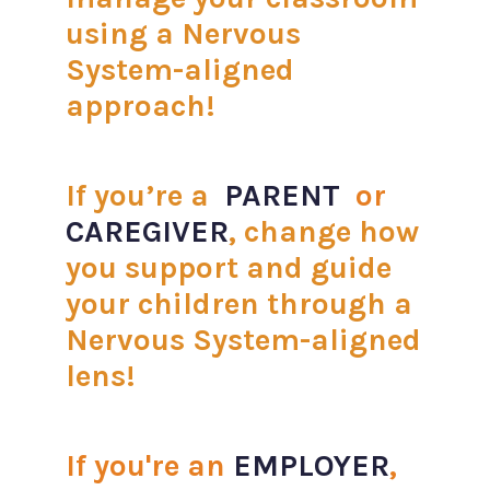
using a Nervous
System-aligned
approach!
If you’re a
PARENT
or
CAREGIVER
, change how
you support and guide
your children through a
Nervous System-aligned
lens!
If you're an
EMPLOYER
,