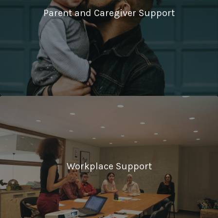
Parent and Caregiver Support
Workplace Support