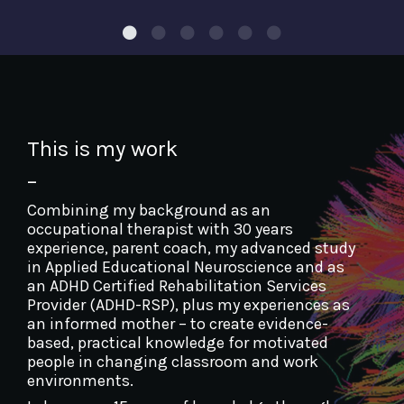
This is my work
–
Combining my background as an
occupational therapist with 30 years
experience, parent coach, my advanced study
in Applied Educational Neuroscience and as
an ADHD Certified Rehabilitation Services
Provider (ADHD-RSP), plus my experiences as
an informed mother – to create evidence-
based, practical knowledge for motivated
people in changing classroom and work
environments.