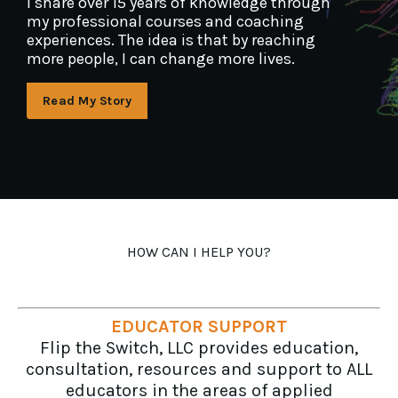
I share over 15 years of knowledge through
my professional courses and coaching
experiences. The idea is that by reaching
more people, I can change more lives.
Read My Story
HOW CAN I HELP YOU?
EDUCATOR SUPPORT
Flip the Switch, LLC provides education,
consultation, resources and support to ALL
educators in the areas of applied