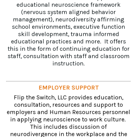
educational neuroscience framework
(nervous system aligned behavior
management), neurodiversity affirming
school environments, executive function
skill development, trauma informed
educational practices and more. It offers
this in the form of continuing education for
staff, consultation with staff and classroom
instruction.
EMPLOYER SUPPORT
Flip the Switch, LLC provides education,
consultation, resources and support to
employers and Human Resources personnel
in applying neuroscience to work culture.
This includes discussion of
neurodivergence in the workplace and the